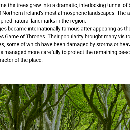
me the trees grew into a dramatic, interlocking tunnel of
f Northern Ireland’s most atmospheric landscapes. The 
phed natural landmarks in the region.
es became internationally famous after appearing as the
ies Game of Thrones. Their popularity brought many visito
es, some of which have been damaged by storms or heavy 
is managed more carefully to protect the remaining bee
racter of the place.