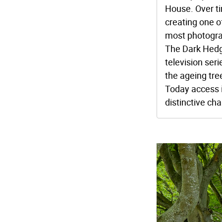
House. Over ti
creating one o
most photogra
The Dark Hedg
television ser
the ageing tre
Today access 
distinctive cha