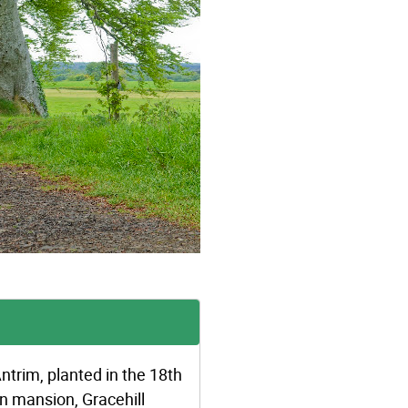
trim, planted in the 18th
an mansion, Gracehill