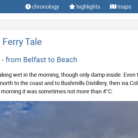
chronology
highlights
maps
A Ferry Tale
- from Belfast to Beach
king wet in the morning, though only damp inside. Even th
orth to the coast and to Bushmills Distillery, then via Co
e morning it was sometimes not more than 4°C.