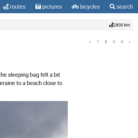
routes
pictures
bicycles
search
2800 km
«
1
2
3
4
»
e sleeping bag felt a bit
leraine to a beach close to