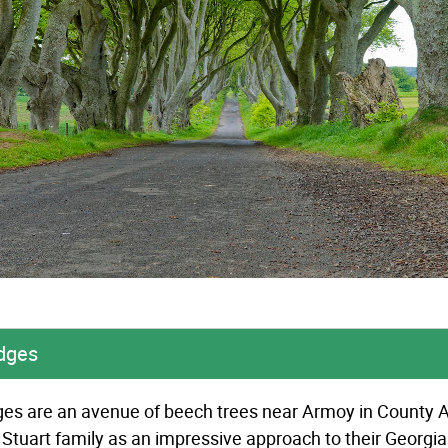
dges
s are an avenue of beech trees near Armoy in County An
 Stuart family as an impressive approach to their Georgi