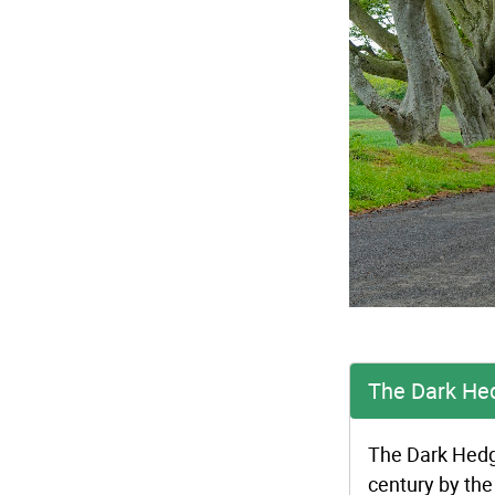
The Dark He
The Dark Hedge
century by the