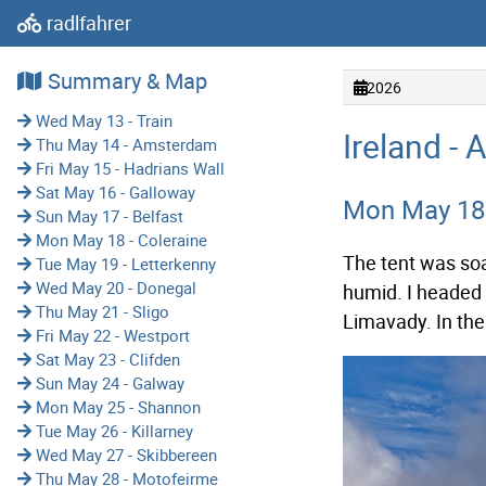
radlfahrer
Summary & Map
2026
Wed May 13 - Train
Ireland - 
Thu May 14 - Amsterdam
Fri May 15 - Hadrians Wall
Sat May 16 - Galloway
Mon May 18 
Sun May 17 - Belfast
Mon May 18 - Coleraine
The tent was soa
Tue May 19 - Letterkenny
Wed May 20 - Donegal
humid. I headed n
Thu May 21 - Sligo
Limavady. In th
Fri May 22 - Westport
Sat May 23 - Clifden
Sun May 24 - Galway
Mon May 25 - Shannon
Tue May 26 - Killarney
Wed May 27 - Skibbereen
Thu May 28 - Motofeirme