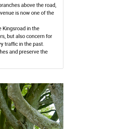
 branches above the road,
avenue is now one of the
 Kingsroad in the
rs, but also concern for
traffic in the past.
ches and preserve the