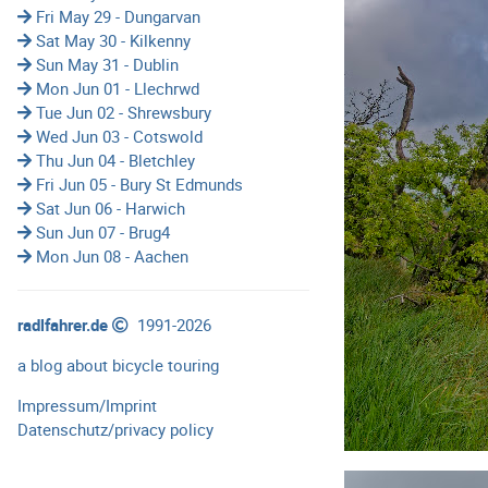
Fri May 29 - Dungarvan
Sat May 30 - Kilkenny
Sun May 31 - Dublin
Mon Jun 01 - Llechrwd
Tue Jun 02 - Shrewsbury
Wed Jun 03 - Cotswold
Thu Jun 04 - Bletchley
Fri Jun 05 - Bury St Edmunds
Sat Jun 06 - Harwich
Sun Jun 07 - Brug4
Mon Jun 08 - Aachen
radlfahrer.de
1991-2026
a blog about bicycle touring
Impressum/Imprint
Datenschutz/privacy policy