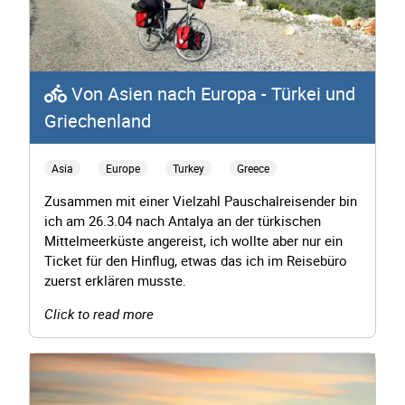
Von Asien nach Europa - Türkei und
Griechenland
Asia
Europe
Turkey
Greece
Zusammen mit einer Vielzahl Pauschalreisender bin
ich am 26.3.04 nach Antalya an der türkischen
Mittelmeerküste angereist, ich wollte aber nur ein
Ticket für den Hinflug, etwas das ich im Reisebüro
zuerst erklären musste.
Click to read more