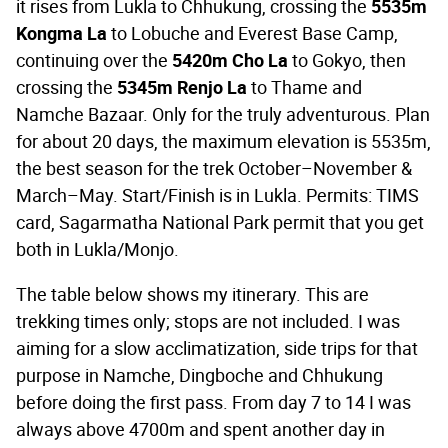
it rises from Lukla to Chhukung, crossing the
5535m
Kongma La
to Lobuche and Everest Base Camp,
continuing over the
5420m Cho La
to Gokyo, then
crossing the
5345m Renjo La
to Thame and
Namche Bazaar. Only for the truly adventurous. Plan
for about 20 days, the maximum elevation is 5535m,
the best season for the trek October–November &
March–May. Start/Finish is in Lukla. Permits: TIMS
card, Sagarmatha National Park permit that you get
both in Lukla/Monjo.
The table below shows my itinerary. This are
trekking times only; stops are not included. I was
aiming for a slow acclimatization, side trips for that
purpose in Namche, Dingboche and Chhukung
before doing the first pass. From day 7 to 14 I was
always above 4700m and spent another day in