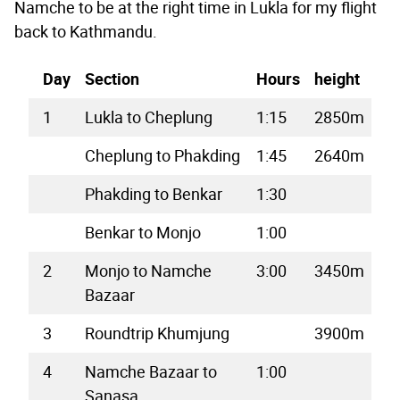
Namche to be at the right time in Lukla for my flight
back to Kathmandu.
Day
Section
Hours
height
1
Lukla to Cheplung
1:15
2850m
Cheplung to Phakding
1:45
2640m
Phakding to Benkar
1:30
Benkar to Monjo
1:00
2
Monjo to Namche
3:00
3450m
Bazaar
3
Roundtrip Khumjung
3900m
4
Namche Bazaar to
1:00
Sanasa