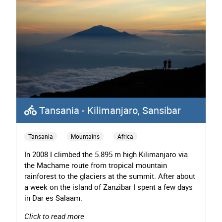
Tansania - Kilimanjaro, Sansibar
Tansania
Mountains
Africa
In 2008 I climbed the 5.895 m high Kilimanjaro via
the Machame route from tropical mountain
rainforest to the glaciers at the summit. After about
a week on the island of Zanzibar I spent a few days
in Dar es Salaam.
Click to read more