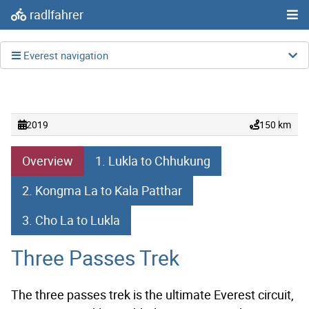
radlfahrer
Everest navigation
2019
150 km
Overview
1. Lukla to Chhukung
2. Kongma La to Kala Patthar
3. Cho La to Lukla
Three Passes Trek
The three passes trek is the ultimate Everest circuit,