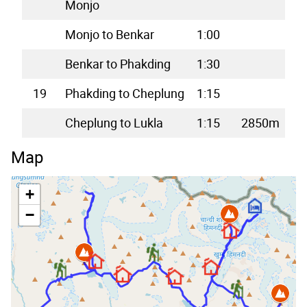
Monjo
Monjo to Benkar
1:00
Benkar to Phakding
1:30
19
Phakding to Cheplung
1:15
Cheplung to Lukla
1:15
2850m
Map
+
−