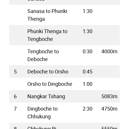
Sanasa to Phunki
1:30
Thenga
Phunki Thenga to
1:30
Tengboche
Tengboche to
0:30
4000m
Deboche
5
Deboche to Orsho
0:45
Orsho to Dingboche
1:00
6
Nangkar Tshang
5083m
7
Dingboche to
2:30
4750m
Chhukung
8
Chhukung Ri
5550m