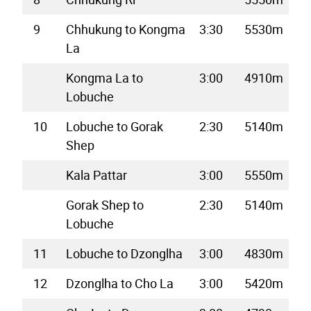
9
Chhukung to Kongma
3:30
5530m
La
Kongma La to
3:00
4910m
Lobuche
10
Lobuche to Gorak
2:30
5140m
Shep
Kala Pattar
3:00
5550m
Gorak Shep to
2:30
5140m
Lobuche
11
Lobuche to Dzonglha
3:00
4830m
12
Dzonglha to Cho La
3:00
5420m