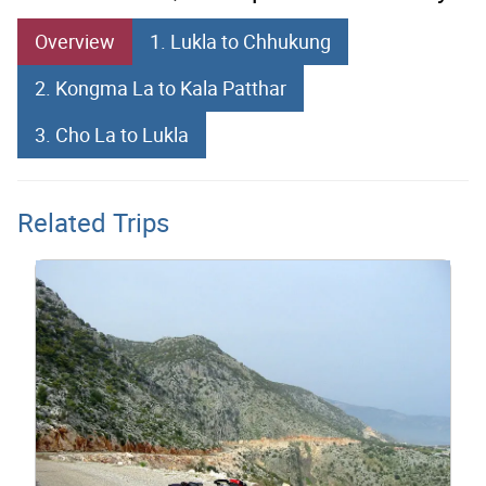
Overview
1. Lukla to Chhukung
2. Kongma La to Kala Patthar
3. Cho La to Lukla
Related Trips