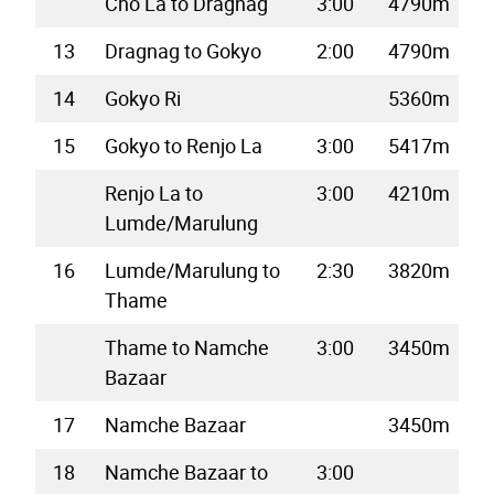
Cho La to Dragnag
3:00
4790m
13
Dragnag to Gokyo
2:00
4790m
14
Gokyo Ri
5360m
15
Gokyo to Renjo La
3:00
5417m
Renjo La to
3:00
4210m
Lumde/Marulung
16
Lumde/Marulung to
2:30
3820m
Thame
Thame to Namche
3:00
3450m
Bazaar
17
Namche Bazaar
3450m
18
Namche Bazaar to
3:00