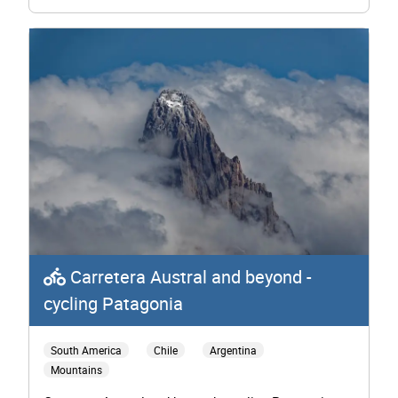
Carretera Austral and beyond -
cycling Patagonia
South America
Chile
Argentina
Mountains