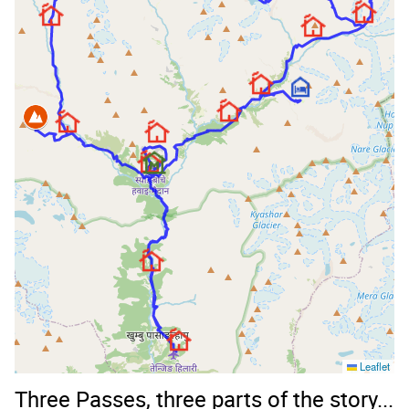
Leaflet
Three Passes, three parts of the story...