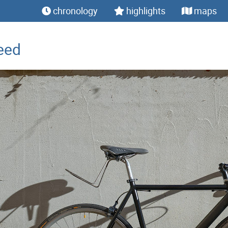
chronology
highlights
maps
eed