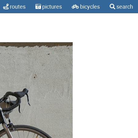
routes
pictures
bicycles
search