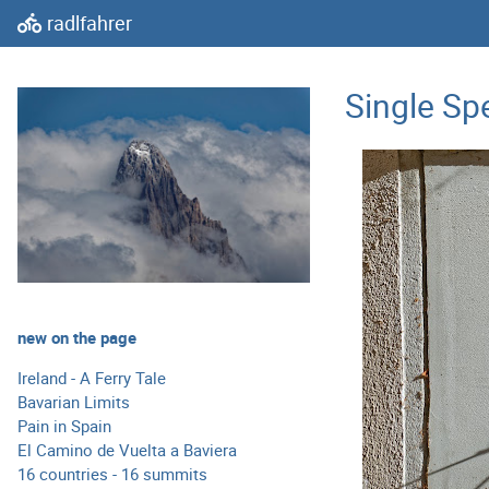
radlfahrer
Single Sp
new on the page
Ireland - A Ferry Tale
Bavarian Limits
Pain in Spain
El Camino de Vuelta a Baviera
16 countries - 16 summits