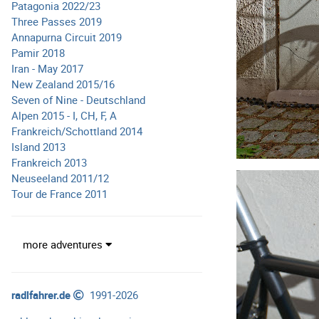
Patagonia 2022/23
Three Passes 2019
Annapurna Circuit 2019
Pamir 2018
Iran - May 2017
New Zealand 2015/16
Seven of Nine - Deutschland
Alpen 2015 - I, CH, F, A
Frankreich/Schottland 2014
Island 2013
Frankreich 2013
Neuseeland 2011/12
Tour de France 2011
more adventures
radlfahrer.de
1991-2026