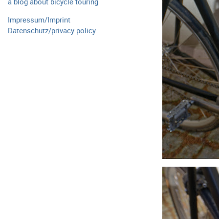
a blog about bicycle touring
Impressum/Imprint
Datenschutz/privacy policy